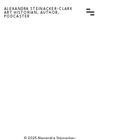
ALEXANDRA STEINACKER-CLARK
ART HISTORIAN, AUTHOR,
PODCASTER
© 2025 Alexandra Steinacker-